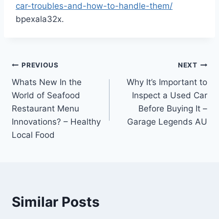
car-troubles-and-how-to-handle-them/
bpexala32x.
Post
PREVIOUS
NEXT
Whats New In the
Why It’s Important to
navigation
World of Seafood
Inspect a Used Car
Restaurant Menu
Before Buying It –
Innovations? – Healthy
Garage Legends AU
Local Food
Similar Posts