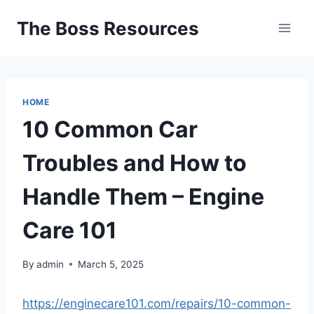
Skip
The Boss Resources
to
content
HOME
10 Common Car
Troubles and How to
Handle Them – Engine
Care 101
By
admin
March 5, 2025
https://enginecare101.com/repairs/10-common-