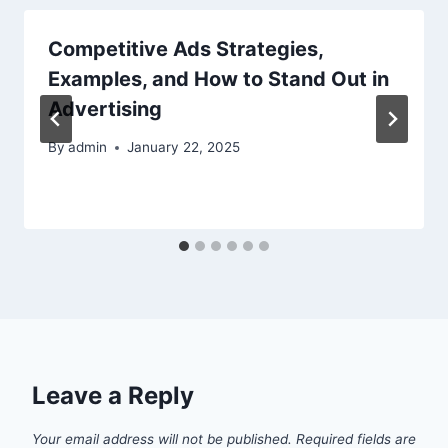
Competitive Ads Strategies,
Examples, and How to Stand Out in
Advertising
By
admin
January 22, 2025
Leave a Reply
Your email address will not be published.
Required fields are