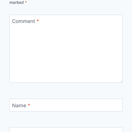
marked
*
Comment
*
Name
*