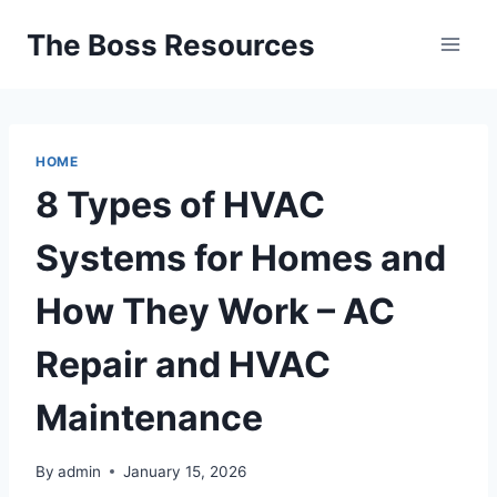
Skip
The Boss Resources
to
content
HOME
8 Types of HVAC
Systems for Homes and
How They Work – AC
Repair and HVAC
Maintenance
By
admin
January 15, 2026