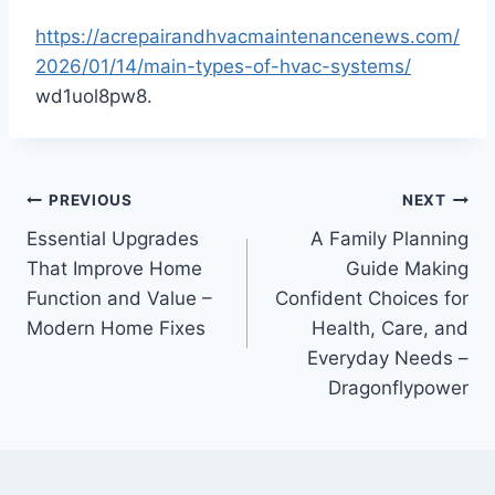
https://acrepairandhvacmaintenancenews.com/
2026/01/14/main-types-of-hvac-systems/
wd1uol8pw8.
Post
PREVIOUS
NEXT
Essential Upgrades
A Family Planning
navigation
That Improve Home
Guide Making
Function and Value –
Confident Choices for
Modern Home Fixes
Health, Care, and
Everyday Needs –
Dragonflypower