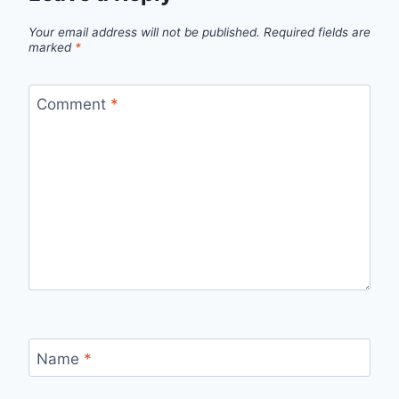
Your email address will not be published.
Required fields are
marked
*
Comment
*
Name
*