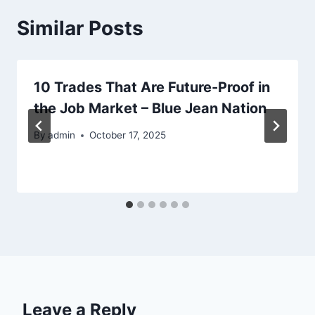
Similar Posts
10 Trades That Are Future-Proof in
the Job Market – Blue Jean Nation
By
admin
October 17, 2025
Leave a Reply