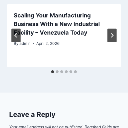
Scaling Your Manufacturing
Business With a New Industrial
Facility – Venezuela Today
By
admin
April 2, 2026
Leave a Reply
Your email address will not be published.
Required fields are