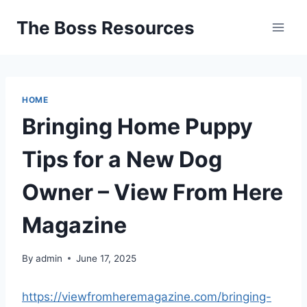
Skip
The Boss Resources
to
content
HOME
Bringing Home Puppy
Tips for a New Dog
Owner – View From Here
Magazine
By
admin
June 17, 2025
https://viewfromheremagazine.com/bringing-