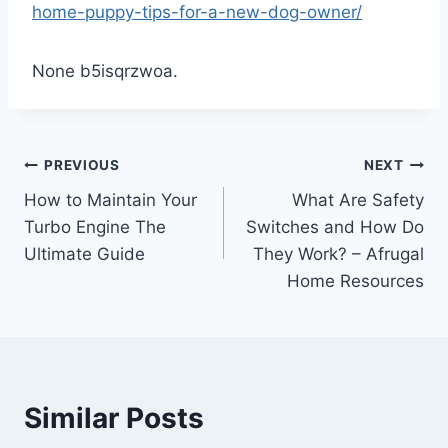
home-puppy-tips-for-a-new-dog-owner/
None b5isqrzwoa.
Post
PREVIOUS
NEXT
How to Maintain Your
What Are Safety
navigation
Turbo Engine The
Switches and How Do
Ultimate Guide
They Work? – Afrugal
Home Resources
Similar Posts