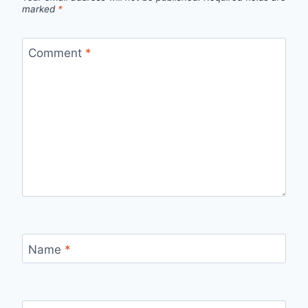
marked
*
Comment
*
Name
*