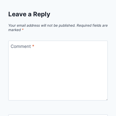
Leave a Reply
Your email address will not be published.
Required fields are
marked
*
Comment
*