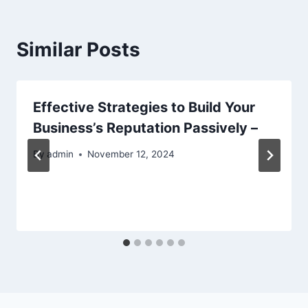
Similar Posts
Effective Strategies to Build Your
Business’s Reputation Passively –
By
admin
November 12, 2024