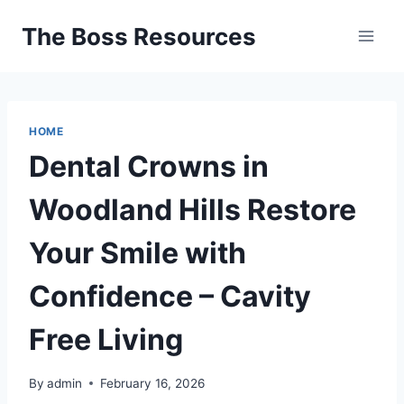
Skip
The Boss Resources
to
content
HOME
Dental Crowns in
Woodland Hills Restore
Your Smile with
Confidence – Cavity
Free Living
By
admin
February 16, 2026