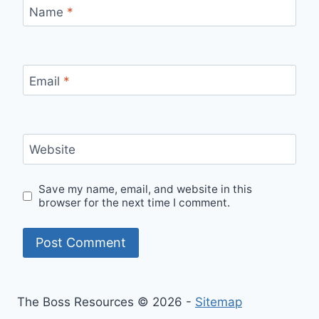
Name
*
Email
*
Website
Save my name, email, and website in this
browser for the next time I comment.
The Boss Resources © 2026 -
Sitemap