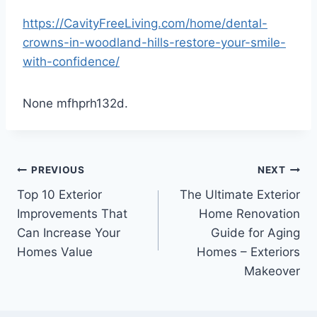
https://CavityFreeLiving.com/home/dental-
crowns-in-woodland-hills-restore-your-smile-
with-confidence/
None mfhprh132d.
Post
PREVIOUS
NEXT
Top 10 Exterior
The Ultimate Exterior
navigation
Improvements That
Home Renovation
Can Increase Your
Guide for Aging
Homes Value
Homes – Exteriors
Makeover