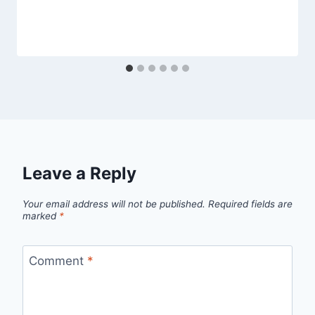
Leave a Reply
Your email address will not be published.
Required fields are
marked
*
Comment
*