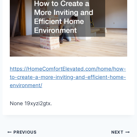
https://HomeComfortElevated.com/home/how-
to-create-a-more-inviting-and-efficient-home-
environment/
None 19xyzi2gtx.
Post
PREVIOUS
NEXT