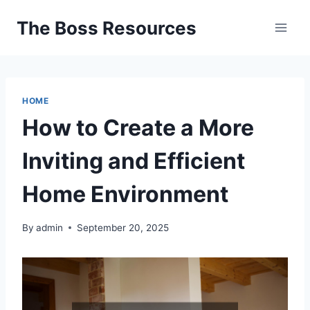
Skip
The Boss Resources
to
content
HOME
How to Create a More
Inviting and Efficient
Home Environment
By
admin
September 20, 2025