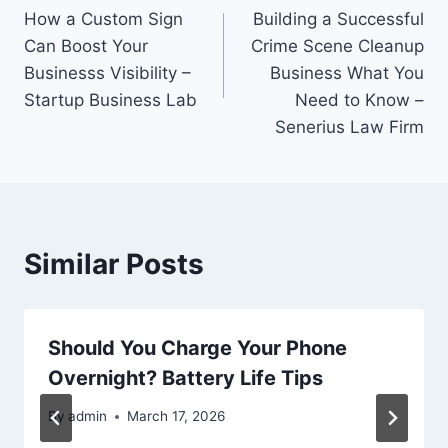
How a Custom Sign
Building a Successful
navigation
Can Boost Your
Crime Scene Cleanup
Businesss Visibility –
Business What You
Startup Business Lab
Need to Know –
Senerius Law Firm
Similar Posts
Should You Charge Your Phone
Overnight? Battery Life Tips
By
admin
March 17, 2026