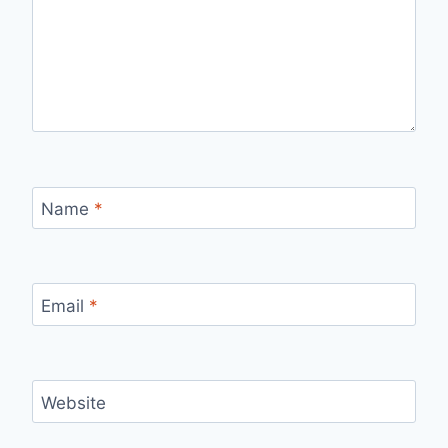
Name
*
Email
*
Website