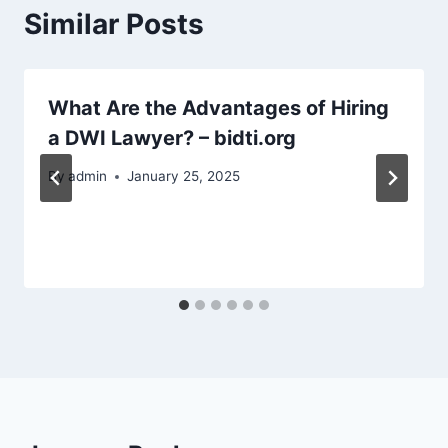
Similar Posts
What Are the Advantages of Hiring
a DWI Lawyer? – bidti.org
By
admin
January 25, 2025