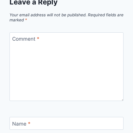
Leave a Reply
Your email address will not be published.
Required fields are
marked
*
Comment
*
Name
*