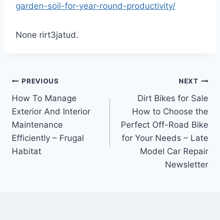
garden-soil-for-year-round-productivity/
None rirt3jatud.
Post
PREVIOUS
NEXT
How To Manage
Dirt Bikes for Sale
navigation
Exterior And Interior
How to Choose the
Maintenance
Perfect Off-Road Bike
Efficiently – Frugal
for Your Needs – Late
Habitat
Model Car Repair
Newsletter