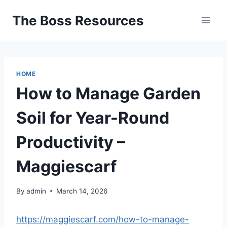
Skip
The Boss Resources
to
content
HOME
How to Manage Garden
Soil for Year-Round
Productivity –
Maggiescarf
By
admin
March 14, 2026
https://maggiescarf.com/how-to-manage-