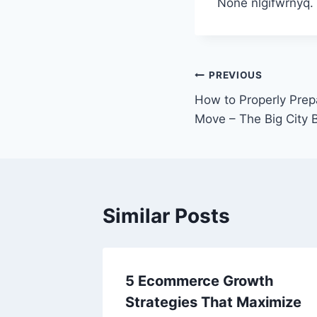
None nlgifwrnyq.
Post
PREVIOUS
How to Properly Prepa
navigation
Move – The Big City 
Similar Posts
5 Ecommerce Growth
Strategies That Maximize