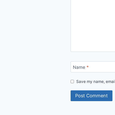
Name
*
Save my name, email,