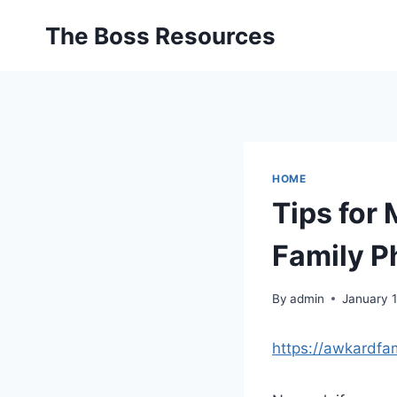
Skip
The Boss Resources
to
content
HOME
Tips for
Family P
By
admin
January 
https://awkardfa