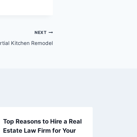
NEXT
artial Kitchen Remodel
Top Reasons to Hire a Real
Home a
Estate Law Firm for Your
Decorat