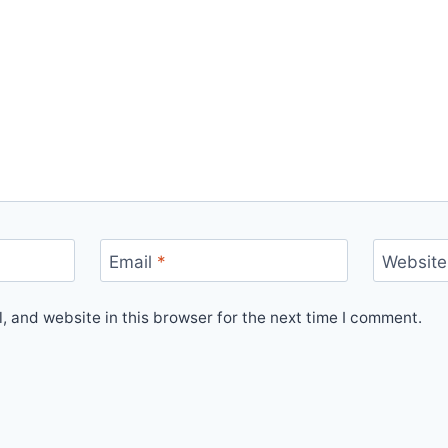
Email
*
Website
 and website in this browser for the next time I comment.