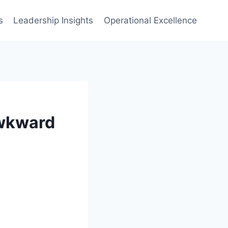
s
Leadership Insights
Operational Excellence
Awkward