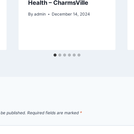
Health – CharmsVille
By
admin
December 14, 2024
 be published.
Required fields are marked
*