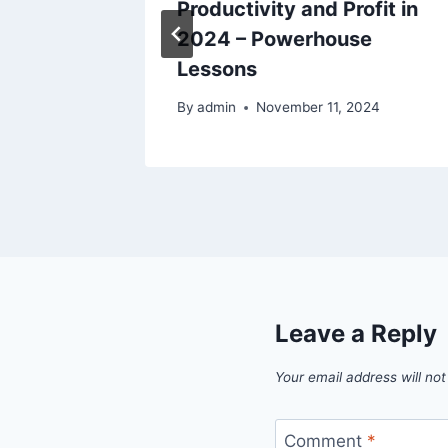
Life –
Productivity and Profit in
2024 – Powerhouse
Lessons
25
By
admin
November 11, 2024
Leave a Reply
Your email address will not
Comment
*