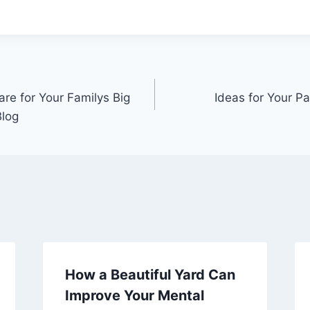
re for Your Familys Big
Ideas for Your P
Blog
How a Beautiful Yard Can
Improve Your Mental