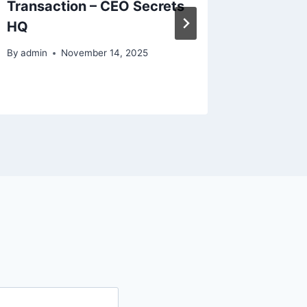
Transaction – CEO Secrets
Conside
HQ
Decora
By
admin
November 14, 2025
By
admin