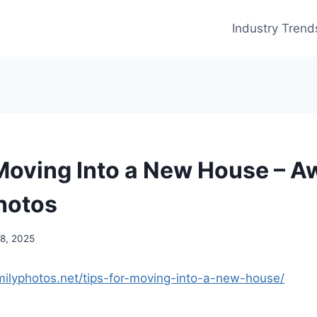
Industry Trend
 Moving Into a New House – 
hotos
18, 2025
milyphotos.net/tips-for-moving-into-a-new-house/