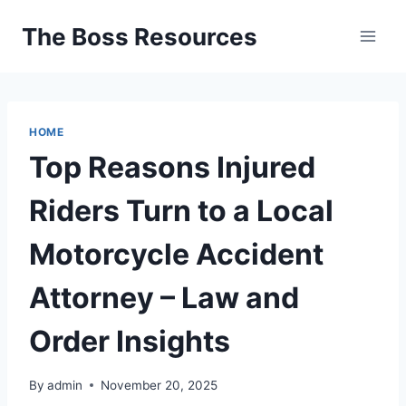
Skip
The Boss Resources
to
content
HOME
Top Reasons Injured
Riders Turn to a Local
Motorcycle Accident
Attorney – Law and
Order Insights
By
admin
November 20, 2025