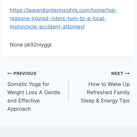
https://lawandorderinsights.com/home/top-
reasons-injured-riders-turn-to-a-local-
motorcycle-accident-attorney/
None pk92nlyggr.
Post
PREVIOUS
NEXT
Somatic Yoga for
How to Wake Up
navigation
Weight Loss A Gentle
Refreshed Family
and Effective
Sleep & Energy Tips
Approach