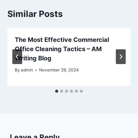
Similar Posts
The Most Effective Commercial
Office Cleaning Tactics – AM
Writing Blog
By
admin
November 29, 2024
Leave a Reply