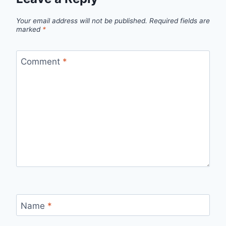
Your email address will not be published.
Required fields are
marked
*
Comment
*
Name
*