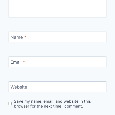
Name
*
Email
*
Website
Save my name, email, and website in this
browser for the next time I comment.