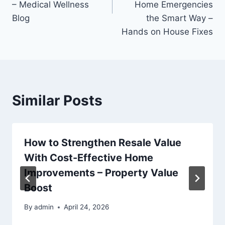
– Medical Wellness
Home Emergencies
Blog
the Smart Way –
Hands on House Fixes
Similar Posts
How to Strengthen Resale Value
With Cost-Effective Home
Improvements – Property Value
Boost
By
admin
April 24, 2026