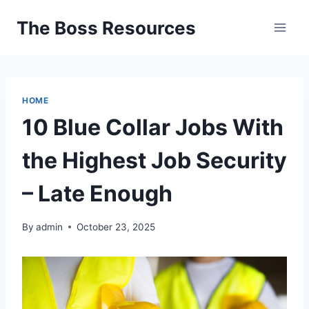
Skip
The Boss Resources
to
content
HOME
10 Blue Collar Jobs With
the Highest Job Security
– Late Enough
By
admin
October 23, 2025