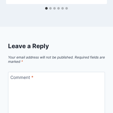
Leave a Reply
Your email address will not be published.
Required fields are
marked
*
Comment
*