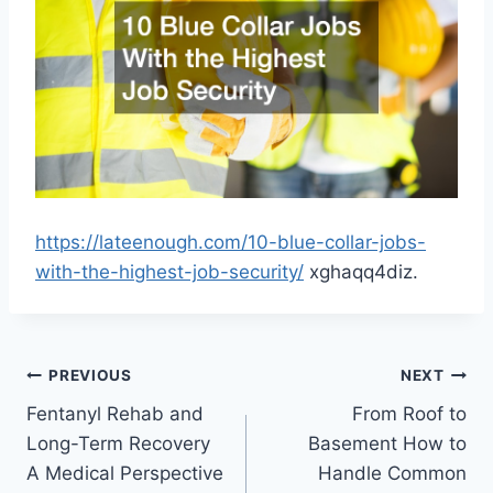
https://lateenough.com/10-blue-collar-jobs-
with-the-highest-job-security/
xghaqq4diz.
Post
PREVIOUS
NEXT
Fentanyl Rehab and
From Roof to
navigation
Long-Term Recovery
Basement How to
A Medical Perspective
Handle Common