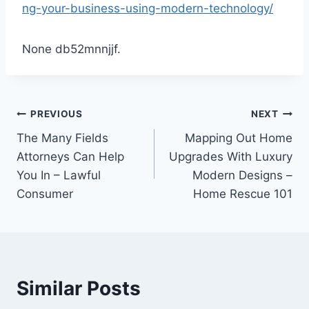
ng-your-business-using-modern-technology/
None db52mnnjjf.
Post
PREVIOUS
NEXT
The Many Fields
Mapping Out Home
navigation
Attorneys Can Help
Upgrades With Luxury
You In – Lawful
Modern Designs –
Consumer
Home Rescue 101
Similar Posts