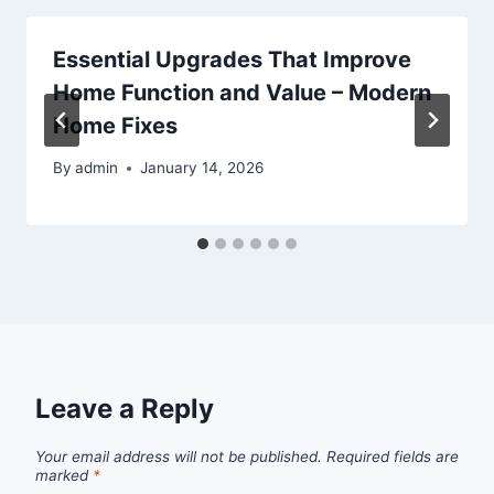
Essential Upgrades That Improve
Home Function and Value – Modern
Home Fixes
By
admin
January 14, 2026
Leave a Reply
Your email address will not be published.
Required fields are
marked
*