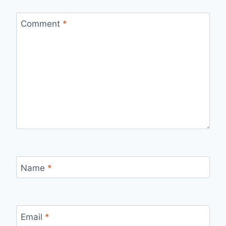
Comment
*
Name
*
Email
*