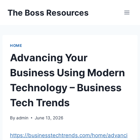
Skip
The Boss Resources
to
content
HOME
Advancing Your
Business Using Modern
Technology – Business
Tech Trends
By
admin
June 13, 2026
https://businesstechtrends.com/home/advanci