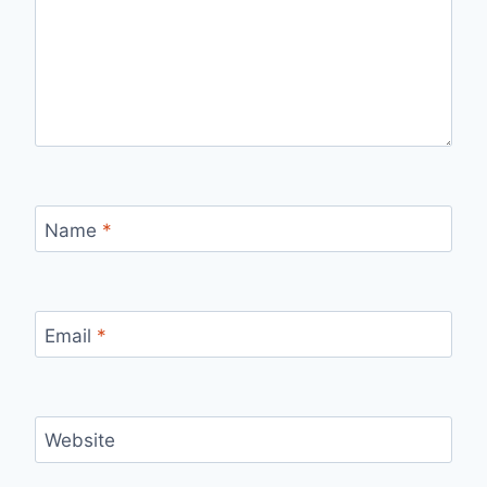
Name
*
Email
*
Website