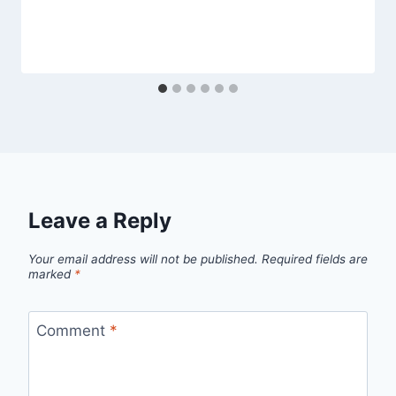
Leave a Reply
Your email address will not be published.
Required fields are
marked
*
Comment
*