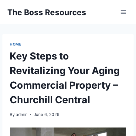
Skip
The Boss Resources
to
content
HOME
Key Steps to
Revitalizing Your Aging
Commercial Property –
Churchill Central
By
admin
June 6, 2026