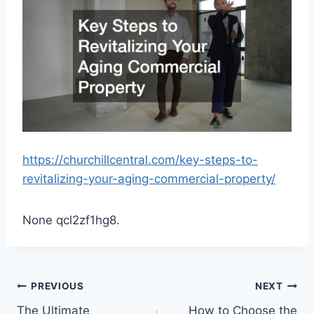
https://churchillcentral.com/key-steps-to-
revitalizing-your-aging-commercial-property/
None qcl2zf1hg8.
Post
PREVIOUS
NEXT
The Ultimate
How to Choose the