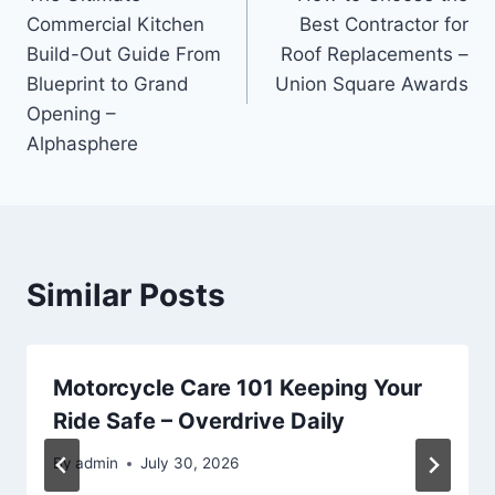
navigation
Commercial Kitchen
Best Contractor for
Build-Out Guide From
Roof Replacements –
Blueprint to Grand
Union Square Awards
Opening –
Alphasphere
Similar Posts
Motorcycle Care 101 Keeping Your
Ride Safe – Overdrive Daily
By
admin
July 30, 2026