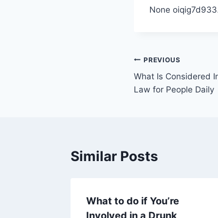
None oiqig7d933
Post
PREVIOUS
What Is Considered In
navigation
Law for People Daily
Similar Posts
mes
What to do if You’re
Involved in a Drunk