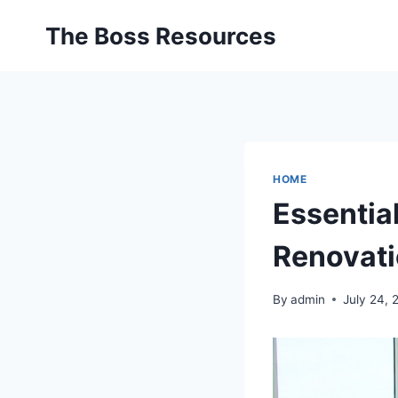
Skip
The Boss Resources
to
content
HOME
Essentia
Renovati
By
admin
July 24, 