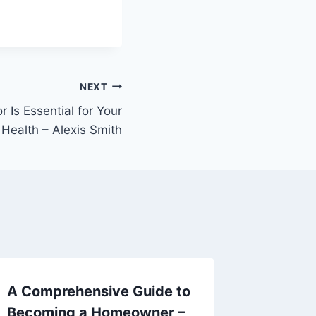
NEXT
 Is Essential for Your
 Health – Alexis Smith
A Comprehensive Guide to
10 Tip
Becoming a Homeowner –
Easier 