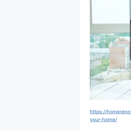
https://homereno
your-home/