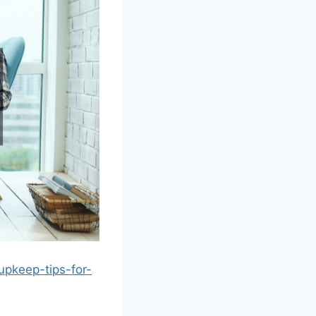
upkeep-tips-for-