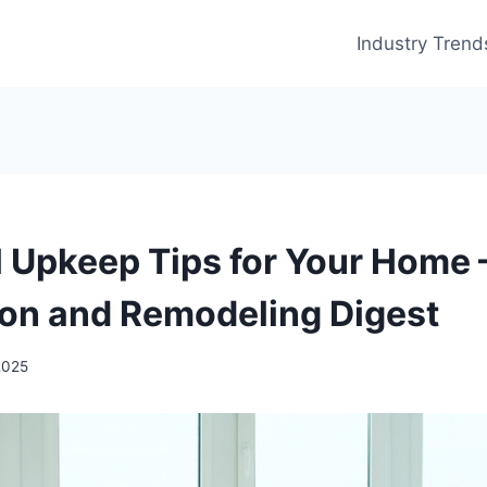
Industry Trend
l Upkeep Tips for Your Home
on and Remodeling Digest
2025