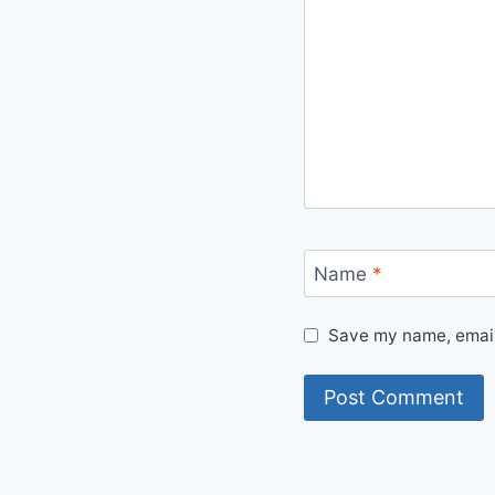
Name
*
Save my name, email,