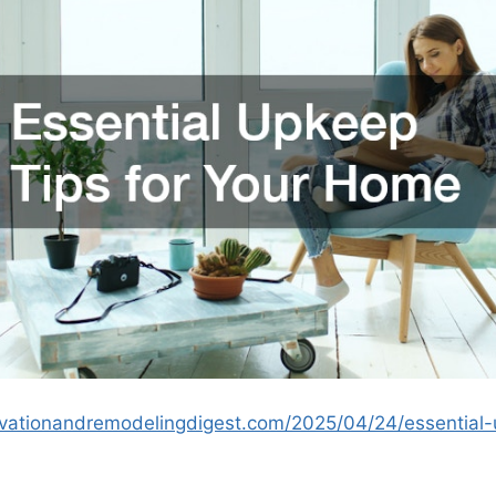
vationandremodelingdigest.com/2025/04/24/essential-