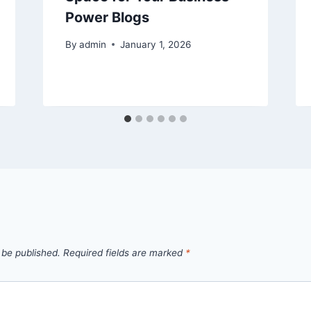
Power Blogs
By
admin
January 1, 2026
 be published.
Required fields are marked
*