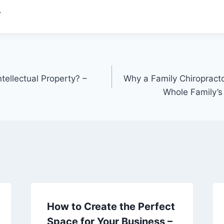
.
tellectual Property? –
Why a Family Chiropractor
Whole Family’s
How to Create the Perfect
Space for Your Business –