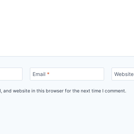
Email
*
Website
 and website in this browser for the next time I comment.