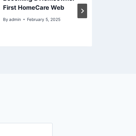
First HomeCare Web
Areas –
Blog
By
admin
February 5, 2025
By
admin