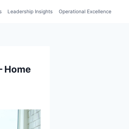
s
Leadership Insights
Operational Excellence
 – Home