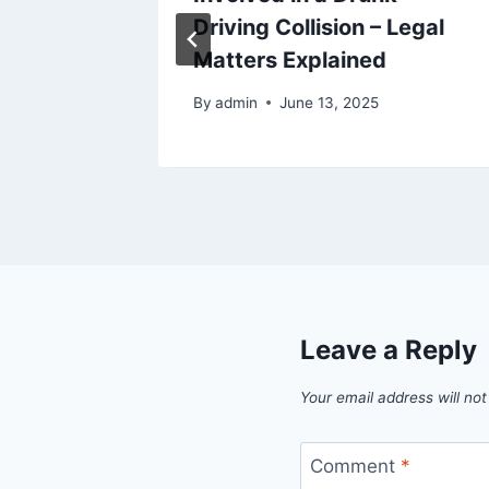
 and AC
Driving Collision – Legal
Matters Explained
By
admin
June 13, 2025
Leave a Reply
Your email address will not
Comment
*