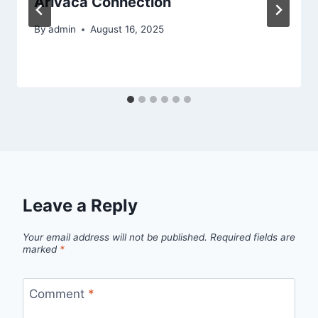
Arivaca Connection
By
admin
August 16, 2025
Leave a Reply
Your email address will not be published.
Required fields are
marked
*
Comment
*