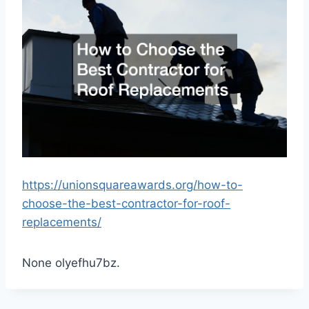
https://unionsquareawards.org/how-to-
choose-the-best-contractor-for-roof-
replacements/
None olyefhu7bz.