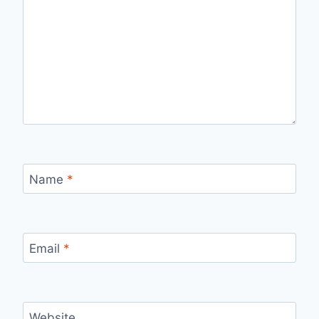
Name
*
Email
*
Website