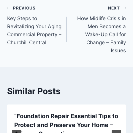
Post
PREVIOUS
NEXT
Key Steps to
How Midlife Crisis in
navigation
Revitalizing Your Aging
Men Becomes a
Commercial Property –
Wake-Up Call for
Churchill Central
Change – Family
Issues
Similar Posts
“Foundation Repair Essential Tips to
Protect and Preserve Your Home –