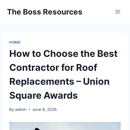
Skip
The Boss Resources
to
content
HOME
How to Choose the Best
Contractor for Roof
Replacements – Union
Square Awards
By
admin
June 8, 2026