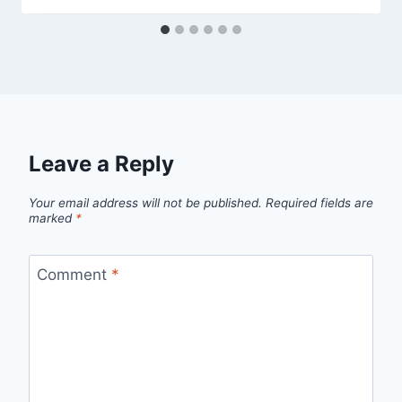
Leave a Reply
Your email address will not be published.
Required fields are
marked
*
Comment
*