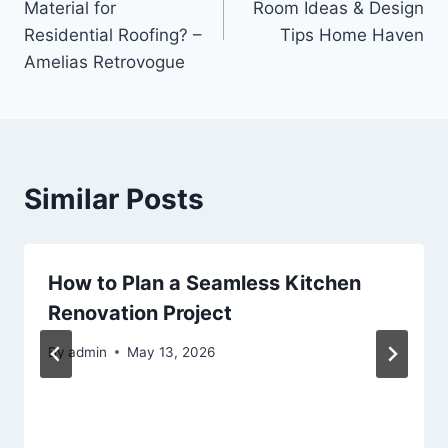
Material for
Room Ideas & Design
Residential Roofing? –
Tips Home Haven
Amelias Retrovogue
Similar Posts
How to Plan a Seamless Kitchen
Renovation Project
By
admin
May 13, 2026