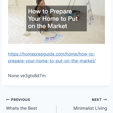
https://homeprepguide.com/home/how-to-
prepare-your-home-to-put-on-the-market/
None ve3gtx8d7m.
Post
PREVIOUS
NEXT
Whats the Best
Minimalist Living
navigation