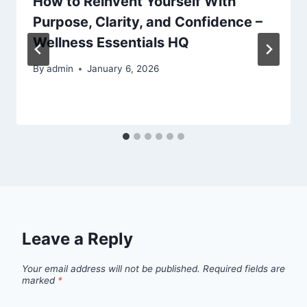
How to Reinvent Yourself With
Purpose, Clarity, and Confidence –
Wellness Essentials HQ
By
admin
January 6, 2026
Leave a Reply
Your email address will not be published.
Required fields are
marked
*