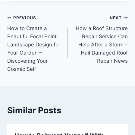
Post
PREVIOUS
NEXT
How to Create a
How a Roof Structure
navigation
Beautiful Focal Point
Repair Service Can
Landscape Design for
Help After a Storm –
Your Garden –
Hail Damaged Roof
Discovering Your
Repair News
Cosmic Self
Similar Posts