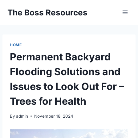
Skip
The Boss Resources
to
content
HOME
Permanent Backyard
Flooding Solutions and
Issues to Look Out For –
Trees for Health
By
admin
November 18, 2024