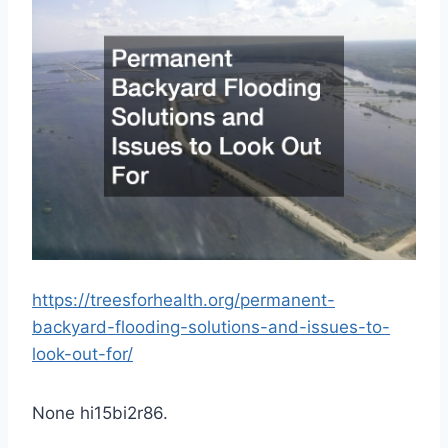
https://treesforhealth.org/permanent-
backyard-flooding-solutions-and-issues-to-
look-out-for/
None hi15bi2r86.