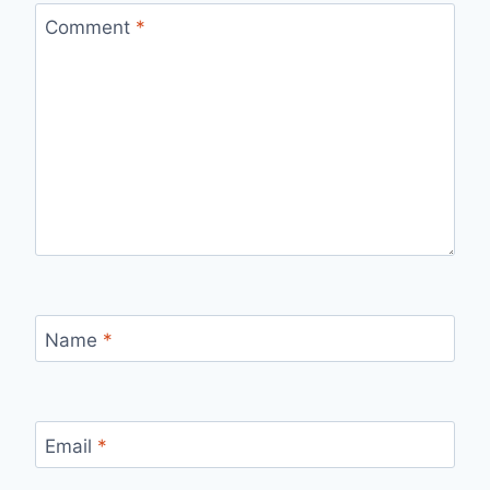
Comment
*
Name
*
Email
*